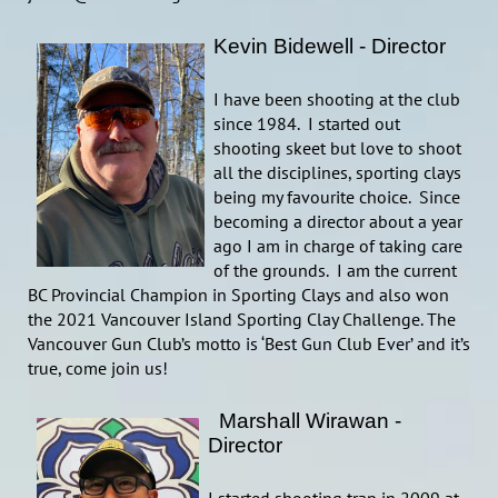
Kevin Bidewell - Director
I have been shooting at the club
since 1984. I started out
shooting skeet but love to shoot
all the disciplines, sporting clays
being my favourite choice. Since
becoming a director about a year
ago I am in charge of taking care
of the grounds. I am the current
BC Provincial Champion in Sporting Clays and also won
the 2021 Vancouver Island Sporting Clay Challenge. The
Vancouver Gun Club’s motto is ‘Best Gun Club Ever’ and it’s
true, come join us!
Marsh
all Wirawan -
Director