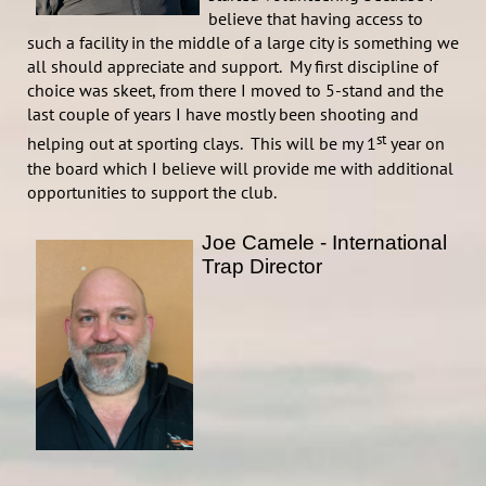
believe that having access to
such a facility in the middle of a large city is something we
all should appreciate and support. My first discipline of
choice was skeet, from there I moved to 5-stand and the
last couple of years I have mostly been shooting and
st
helping out at sporting clays. This will be my 1
year on
the board which I believe will provide me with additional
opportunities to support the club.
Joe Camele - International
Trap Director