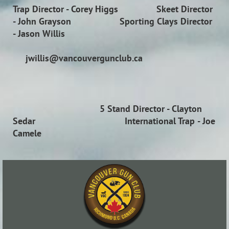
Trap Director
- Corey Higgs
Skeet Director
- John Grayson
Sporting Clays Director
- Jason Willis
jwillis@vancouvergunclub.ca
5 Stand Director
- Clayton
Sedar
International Trap
- Joe
Camele