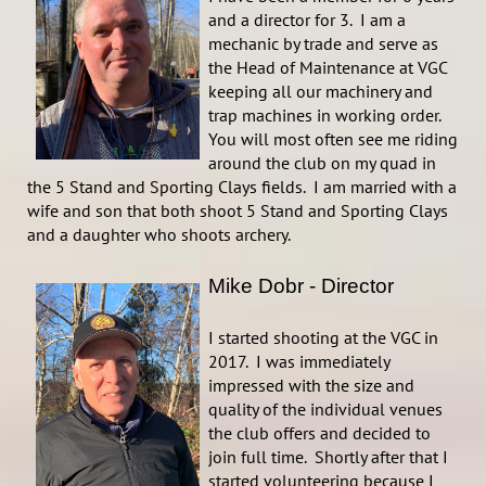
and a director for 3. I am a
mechanic by trade and serve as
the Head of Maintenance at VGC
keeping all our machinery and
trap machines in working order.
You will most often see me riding
around the club on my quad in
the 5 Stand and Sporting Clays fields. I am married with a
wife and son that both shoot 5 Stand and Sporting Clays
and a daughter who shoots archery.
Mike Dobr - Director
I started shooting at the VGC in
2017. I was immediately
impressed with the size and
quality of the individual venues
the club offers and decided to
join full time. Shortly after that I
started volunteering because I