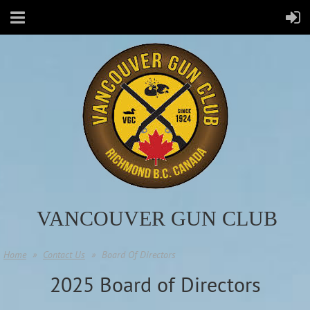
VANCOUVER GUN CLUB
Home
Contact Us
Board Of Directors
2025 Board of Directors