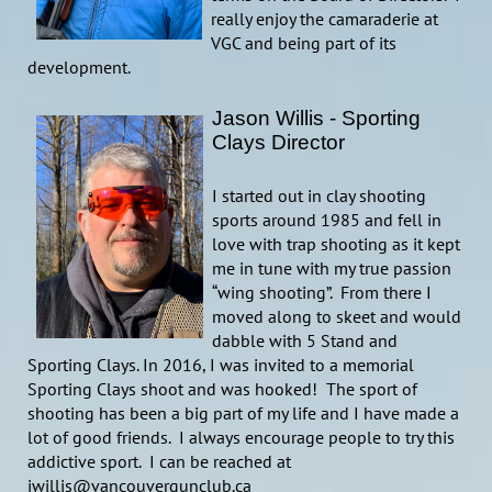
really enjoy the camaraderie at
VGC and being part of its
development.
Jason Willis - Sporting
Clays Director
I started out in clay shooting
sports around 1985 and fell in
love with trap shooting as it kept
me in tune with my true passion
“wing shooting”. From there I
moved along to skeet and would
dabble with 5 Stand and
Sporting Clays. In 2016, I was invited to a memorial
Sporting Clays shoot and was hooked! The sport of
shooting has been a big part of my life and I have made a
lot of good friends. I always encourage people to try this
addictive sport. I can be reached at
jwillis@vancouvergunclub.ca