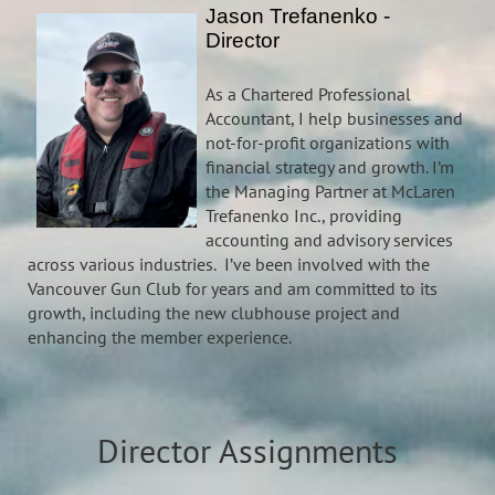
Jason Trefanenko -
Director
As a Chartered Professional
Accountant, I help businesses and
not-for-profit organizations with
financial strategy and growth. I’m
the Managing Partner at McLaren
Trefanenko Inc., providing
accounting and advisory services
across various industries. I’ve been involved with the
Vancouver Gun Club for years and am committed to its
growth, including the new clubhouse project and
enhancing the member experience.
Director Assignments