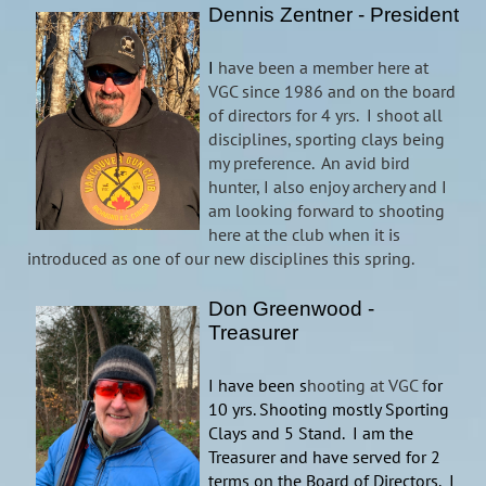
Dennis Zentner - President
I
have been a member here at
VGC since 1986 and on the board
of directors for 4 yrs. I shoot all
disciplines, sporting clays being
my preference. An avid bird
hunter, I also enjoy archery and I
am looking forward to shooting
here at the club when it is
introduced as one of our new disciplines this spring.
Don Greenwood -
Treasurer
I have been s
hooting at VGC f
or
10 yrs. Shooting mostly Sporting
Clays and 5 Stand. I am the
Treasurer and have served for 2
terms on the Board of Directors. I