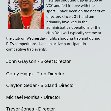
I started shooting trap in 2009 at
VGC and fell in love with the
sport. I have been on the board of
directors since 2011 and am
primarily involved in the
administrative operations of the
club. You will typically see me at
the club on Wednesday nights shooting trap and during
PITA competitions. I am an active participant in
competitive trap events.
John Grayson - Skeet Director
Corey Higgs - Trap Director
Clayton Sedar - 5 Stand Director
Michael Morriss - Director
Trevor Jones - Director