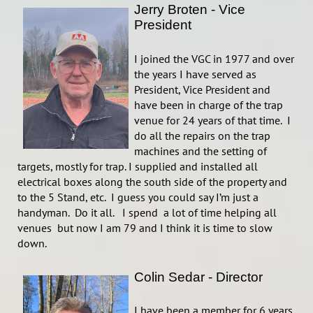
Jerry Broten - Vice
President
I joined the VGC in 1977 and over
the years I have served as
President, Vice President and
have been in charge of the trap
venue for 24 years of that time. I
do all the repairs on the trap
machines and the setting of
targets, mostly for trap. I supplied and installed all
electrical boxes along the south side of the property and
to the 5 Stand, etc. I guess you could say I’m just a
handyman. Do it all. I spend a lot of time helping all
venues but now I am 79 and I think it is time to slow
down.
Colin Sedar - Director
I have been a member for 6 years