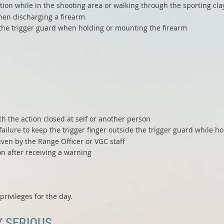
ction while in the shooting area or walking through the sporting cla
hen discharging a firearm
e the trigger guard when holding or mounting the firearm
h the action closed at self or another person
ailure to keep the trigger finger outside the trigger guard while h
iven by the Range Officer or VGC staff
on after receiving a warning
rivileges for the day.
Y SERIOUS