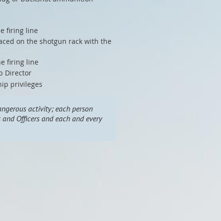
 firing line
aced on the shotgun rack with the
 firing line
b Director
hip privileges
ngerous activity; each person
rs and Officers and each and every