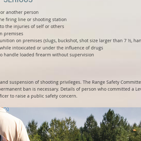
f or another person
e firing line or shooting station
o the injuries of self or others
on premises
tion on premises (slugs, buckshot, shot size larger than 7 ½, han
while intoxicated or under the influence of drugs
to handle loaded firearm without supervision
nd suspension of shooting privileges. The Range Safety Committe
rmanent ban is necessary. Details of person who committed a Level
icer to raise a public safety concern.