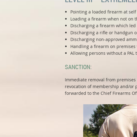
Pointing a loaded firearm at sel
Loading a firearm when not on th
Discharging a firearm which led t
Discharging a rifle or handgun 
Discharging non-approved ammuni
Handling a firearm on premises 
Allowing persons without a PAL 
SANCTION:
Immediate removal from premises a
revocation of membership and/or pe
forwarded to the Chief Firearms Off