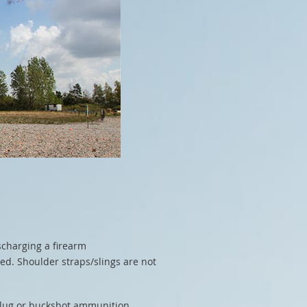
scharging a firearm
ed. Shoulder straps/slings are not
 slug or buckshot ammunition