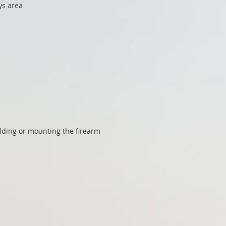
ys area
olding or mounting the firearm