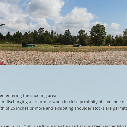
en entering the shooting area
n discharging a firearm or when in close proximity of someone di
th of 26 inches or more and exhibiting shoulder stocks are permitt
e used is 7½. Only size 8 or 9 may be used at our skeet ranges (No