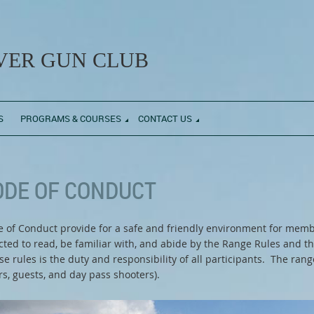
ER GUN CLUB
S
PROGRAMS & COURSES
CONTACT US
ODE OF CONDUCT
f Conduct provide for a safe and friendly environment for memb
ected to read, be familiar with, and abide by the Range Rules and
 rules is the duty and responsibility of all participants. The ran
, guests, and day pass shooters).