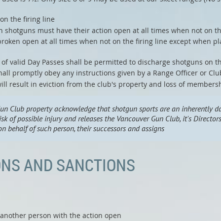
n the firing line
shotguns must have their action open at all times when not on the
roken open at all times when not on the firing line except when pl
f valid Day Passes shall be permitted to discharge shotguns on the
all promptly obey any instructions given by a Range Officer or Clu
ill result in eviction from the club's property and loss of members
un Club property acknowledge that shotgun sports are an inherently da
isk of possible injury and releases the Vancouver Gun Club, it's Directo
n behalf of such person, their successors and assigns
ONS AND SANCTIONS
 another person with the action open