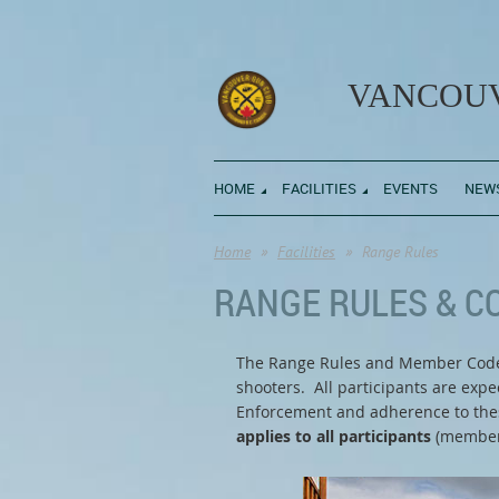
VANCOUV
HOME
FACILITIES
EVENTS
NEW
Home
Facilities
Range Rules
RANGE RULES & C
The Range Rules and Member Code o
shooters. All participants are exp
Enforcement and adherence to these
applies to all participants
(members