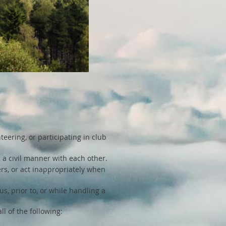
teering, or participating in club
 a civil manner with each other.
hers, or act inappropriately when
s, prior to, or while handling a
l of the following: