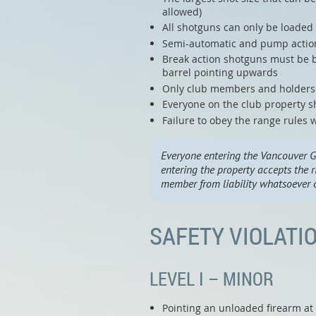
allowed)
All shotguns can only be loaded o
Semi-automatic and pump action 
Break action shotguns must be b
barrel pointing upwards
Only club members and holders o
Everyone on the club property sh
Failure to obey the range rules w
Everyone entering the Vancouver G
entering the property accepts the r
member from liability whatsoever o
SAFETY VIOLATI
LEVEL I – MINOR
Pointing an unloaded firearm at