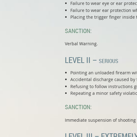
Failure to wear eye or ear prote
Failure to wear ear protection w
Placing the trigger finger insid
SANCTION:
Verbal Warning.
LEVEL II –
SERIOUS
Pointing an unloaded firearm wit
Accidental discharge caused by f
Refusing to follow instructions g
Repeating a minor safety violati
SANCTION:
Immediate suspension of shooting p
LEVEL III – EXTREMEL