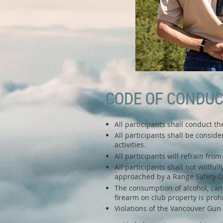
CODE OF CONDU
All participants shall conduct t
All participants shall be conside
activities.
All participants will refrain fr
All participants shall not willfu
approached by a Range Safety Off
The consumption of alcohol, canna
firearm on club property is proh
Violations of the Vancouver Gun 