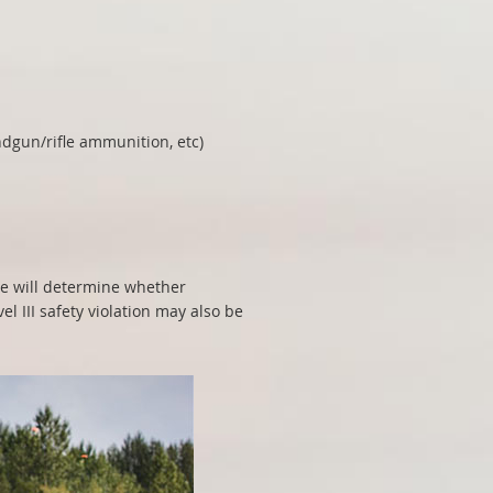
dgun/rifle ammunition, etc)
e will determine whether
 III safety violation may also be