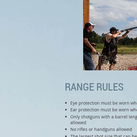
RANGE RULES
Eye protection must be worn wh
Ear protection must be worn whe
Only shotguns with a barrel leng
allowed
No rifles or handguns allowed
The largest shot size that can b