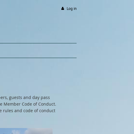
Log in
ers, guests and day pass
 the Member Code of Conduct.
ge rules and code of conduct