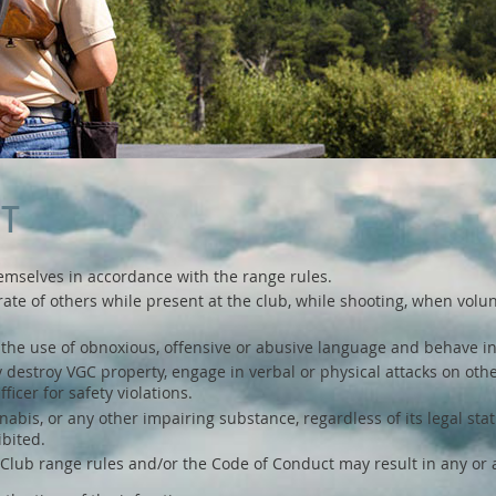
CT
hemselves in accordance with the range rules.
rate of others while present at the club, while shooting, when volun
om the use of obnoxious, offensive or abusive language and behave in
lly destroy VGC property, engage in verbal or physical attacks on ot
icer for safety violations.
bis, or any other impairing substance, regardless of its legal statu
ibited.
Club range rules and/or the Code of Conduct may result in any or al