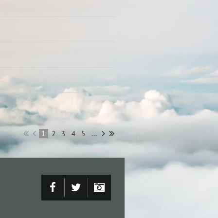
1
2
3
4
5
...