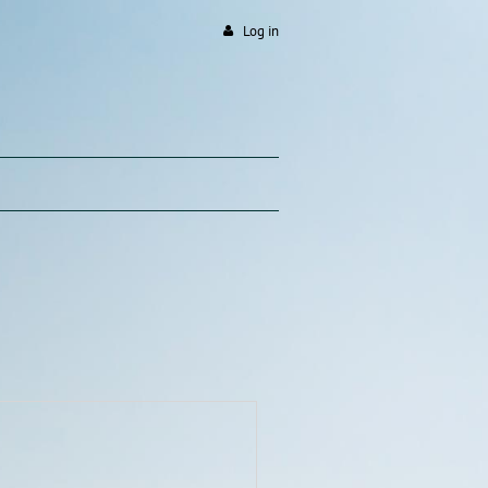
Log in