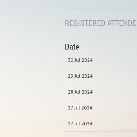
REGISTERED ATTENDEE
Date
30 Jul 2024
29 Jul 2024
28 Jul 2024
27 Jul 2024
27 Jul 2024