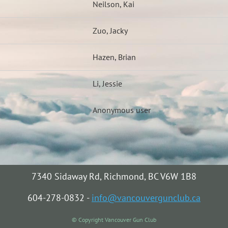
Neilson, Kai
Zuo, Jacky
Hazen, Brian
Li, Jessie
Anonymous user
7340 Sidaway Rd, Richmond, BC V6W 1B8
604-278-0832 -
info@vancouvergunclub.ca
© Copyright Vancouver Gun Club