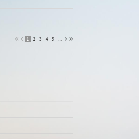
1
2
3
4
5
...