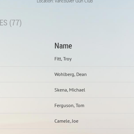
Location: Vancouver Gun Club
S (77)
Name
Fitt, Troy
Wohlberg, Dean
Skena, Michael
Ferguson, Tom
Camele, Joe