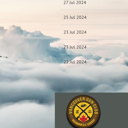
27 Jul 2024
25 Jul 2024
23 Jul 2024
23 Jul 2024
22 Jul 2024