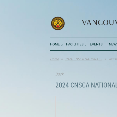
VANCOUV
HOME
FACILITIES
EVENTS
NEW
Home
2024 CNSCA NATIONALS
Regis
Back
2024 CNSCA NATIONA