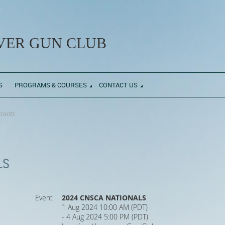
ER GUN CLUB
S
PROGRAMS & COURSES
CONTACT US
trants
LS
Event
2024 CNSCA NATIONALS
1 Aug 2024 10:00 AM (PDT)
- 4 Aug 2024 5:00 PM (PDT)