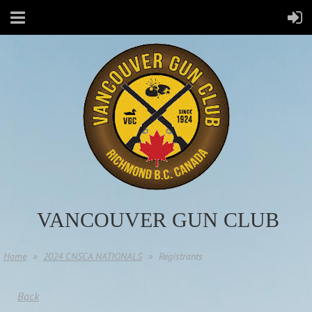
VANCOUVER GUN CLUB
Home
2024 CNSCA NATIONALS
Registrants
Back