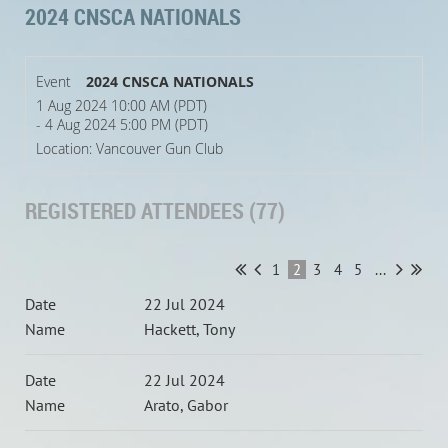
2024 CNSCA NATIONALS
Event
2024 CNSCA NATIONALS
1 Aug 2024 10:00 AM (PDT)
- 4 Aug 2024 5:00 PM (PDT)
Location: Vancouver Gun Club
REGISTERED ATTENDEES (77)
1
2
3
4
5
...
22 Jul 2024
Hackett, Tony
22 Jul 2024
Arato, Gabor