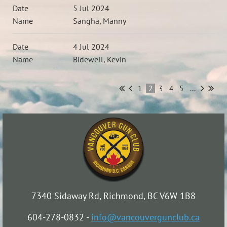
5 Jul 2024
Sangha, Manny
4 Jul 2024
Bidewell, Kevin
1
2
3
4
5
...
7340 Sidaway Rd, Richmond, BC V6W 1B8
604-278-0832 -
info@vancouvergunclub.ca