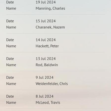
19 Jul 2024
Manning, Charles
15 Jul 2024
Charanek, Nazem
14 Jul 2024
Hackett, Peter
13 Jul 2024
Rod, Baldwin
9 Jul 2024
Weidenfelder, Chris
8 Jul 2024
McLeod, Travis